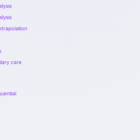
lysis
lysis
trapolation
s
ndary care
uential