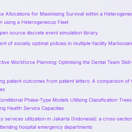
s
 Allocations for Maximising Survival within a Heterogene
n using a Heterogeneous Fleet
pen source discrete event simulation library
nt of socially optimal policies in multiple-facility Markovia
ctive Workforce Planning: Optimising the Dental Team Skill
ng patient outcomes from patient letters: A comparison of t
es
Conditional Phase-Type Models Utilising Classification Trees
ing Health Service Capacities
 services utilization in Jakarta (Indonesia): a cross-sectio
attending hospital emergency departments