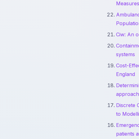
Measure
Ambulance
Populatio
Ciw: An o
Containme
systems
Cost-Effe
England
Determini
approach
Discrete 
to Modell
Emergency
patients 