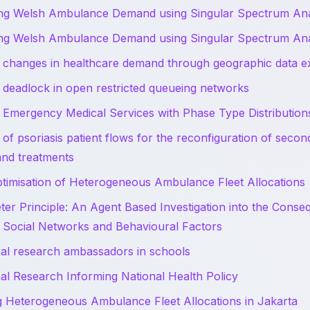
ing Welsh Ambulance Demand using Singular Spectrum Ana
ing Welsh Ambulance Demand using Singular Spectrum Ana
 changes in healthcare demand through geographic data ex
 deadlock in open restricted queueing networks
 Emergency Medical Services with Phase Type Distribution
 of psoriasis patient flows for the reconfiguration of seco
and treatments
timisation of Heterogeneous Ambulance Fleet Allocations
ter Principle: An Agent Based Investigation into the Conseq
f Social Networks and Behavioural Factors
al research ambassadors in schools
al Research Informing National Health Policy
g Heterogeneous Ambulance Fleet Allocations in Jakarta