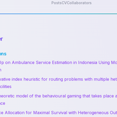
Posts
CV
Collaborators
er
ons
p on Ambulance Service Estimation in Indonesia Using Mo
n
ative index heuristic for routing problems with multiple h
ilities
eoretic model of the behavioural gaming that takes place 
ace
e Allocation for Maximal Survival with Heterogeneous O