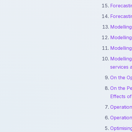
Forecast
Forecast
Modelling
Modelling
Modelling
Modelling
services 
On the Op
On the Pe
Effects o
Operation
Operation
Optimisin