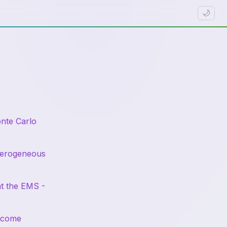
🌙
nte Carlo
eterogeneous
at the EMS -
utcome