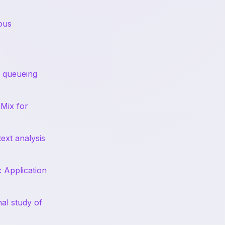
ous
n queueing
-Mix for
ext analysis
: Application
nal study of