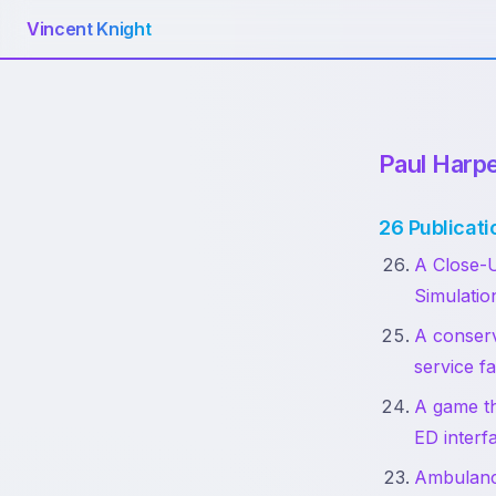
Vincent Knight
Paul Harp
26 Publicati
A Close-U
Simulatio
A conserv
service fac
A game th
ED interf
Ambulanc