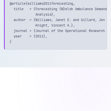
@article{williams2011forecasting,

  title   = {Forecasting {W}elsh Ambulance Demand u
             Analysis},

  author  = {Williams, Janet E. and Gillard, Jon an
             Knight, Vincent A.},

  journal = {Journal of the Operational Research Soc
  year    = {2011},
