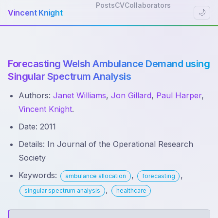
Posts
CV
Collaborators
Vincent Knight
🌙
Forecasting Welsh Ambulance Demand using
Singular Spectrum Analysis
Authors:
Janet Williams
,
Jon Gillard
,
Paul Harper
,
Vincent Knight
.
Date: 2011
Details: In Journal of the Operational Research
Society
Keywords:
,
,
ambulance allocation
forecasting
,
singular spectrum analysis
healthcare