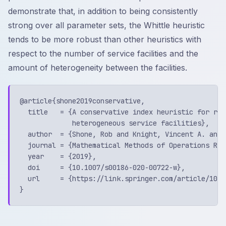
demonstrate that, in addition to being consistently
strong over all parameter sets, the Whittle heuristic
tends to be more robust than other heuristics with
respect to the number of service facilities and the
amount of heterogeneity between the facilities.
@article{shone2019conservative,

  title   = {A conservative index heuristic for rou
             heterogeneous service facilities},

  author  = {Shone, Rob and Knight, Vincent A. and 
  journal = {Mathematical Methods of Operations Rese
  year    = {2019},

  doi     = {10.1007/s00186-020-00722-w},

  url     = {https://link.springer.com/article/10.1