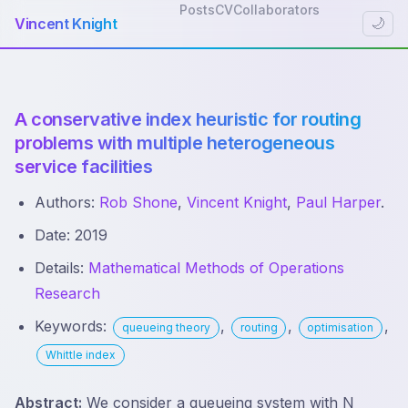
Posts
CV
Collaborators
Vincent Knight
🌙
A conservative index heuristic for routing
problems with multiple heterogeneous
service facilities
Authors:
Rob Shone
,
Vincent Knight
,
Paul Harper
.
Date: 2019
Details:
Mathematical Methods of Operations
Research
Keywords:
,
,
,
queueing theory
routing
optimisation
Whittle index
Abstract:
We consider a queueing system with N