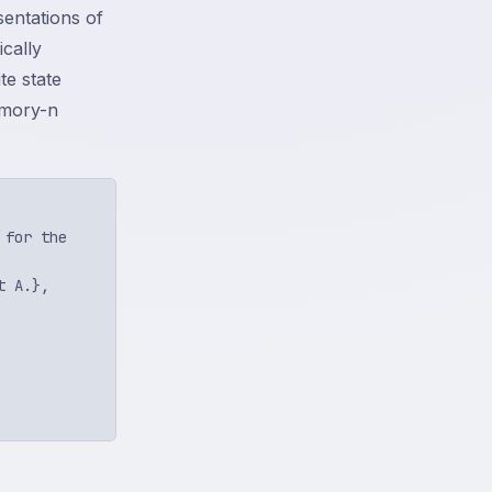
sentations of
ically
te state
emory-n
for the

 A.},
