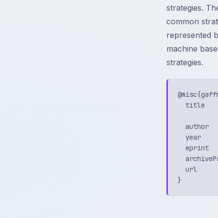
strategies. T
common strateg
represented by
machine based
strategies.
@misc{gaff
  title   
          
  author  
  year    
  eprint  
  archiveP
  url     