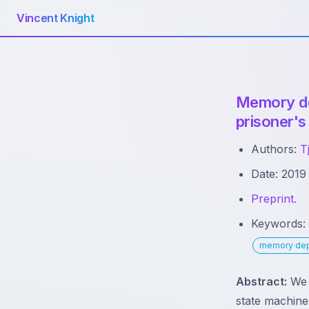
Vincent Knight
Memory dep
prisoner's
Authors:
T
Date: 2019
Preprint.
Keywords
memory de
Abstract:
We d
state machines