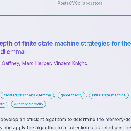
Posts
CV
Collaborators
th of finite state machine strategies for the
 dilemma
j Gaffney
,
Marc Harper
,
Vincent Knight
.
:
,
,
,
iterated prisoner's dilemma
game theory
finite state machine
,
pth
direct reciprocity
evelop an efficient algorithm to determine the memory-dep
 and apply the algorithm to a collection of iterated prison