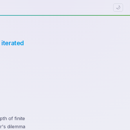
🌙
 iterated
th of finite
er's dilemma