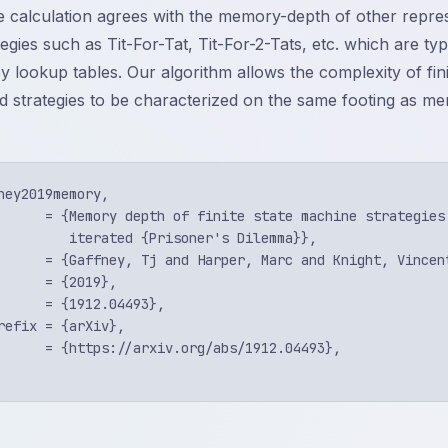
he calculation agrees with the memory-depth of other repre
ies such as Tit-For-Tat, Tit-For-2-Tats, etc. which are typ
 lookup tables. Our algorithm allows the complexity of fini
 strategies to be characterized on the same footing as m
ney2019memory,

      = {Memory depth of finite state machine strategies 
         iterated {Prisoner's Dilemma}},

      = {Gaffney, Tj and Harper, Marc and Knight, Vincent
      = {2019},

      = {1912.04493},

refix = {arXiv},

      = {https://arxiv.org/abs/1912.04493},
