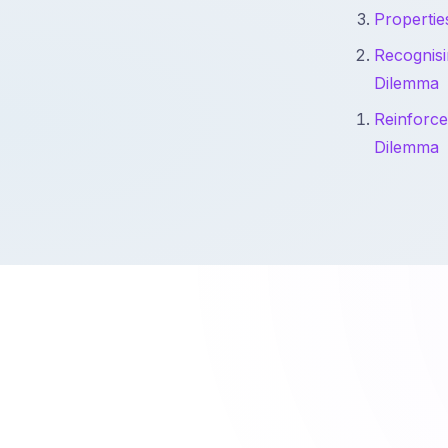
Propertie
Recognisi
Dilemma
Reinforce
Dilemma