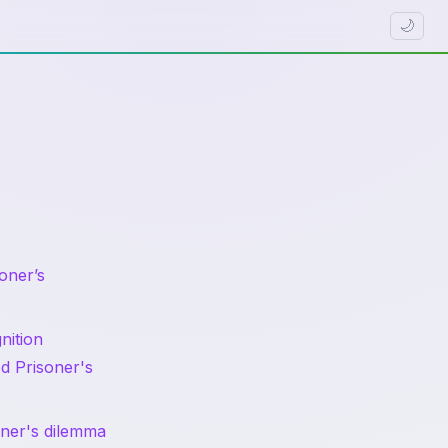
🌙
oner’s
nition
d Prisoner's
soner's dilemma