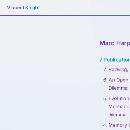
Vincent Knight
Marc Harp
7 Publicatio
Reviving,
An Open F
Dilemma
Evolution
Mechanism
dilemma
Memory de