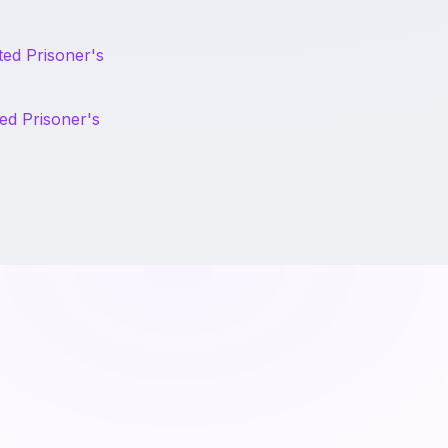
ted Prisoner's
ed Prisoner's