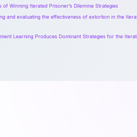
s of Winning Iterated Prisoner’s Dilemma Strategies
ng and evaluating the effectiveness of extortion in the Itera
ment Learning Produces Dominant Strategies for the Iterat