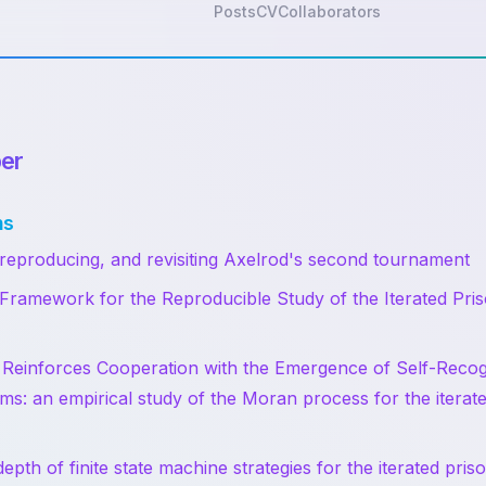
Posts
CV
Collaborators
er
ns
 reproducing, and revisiting Axelrod's second tournament
ramework for the Reproducible Study of the Iterated Pris
 Reinforces Cooperation with the Emergence of Self-Recog
s: an empirical study of the Moran process for the iterate
pth of finite state machine strategies for the iterated pri