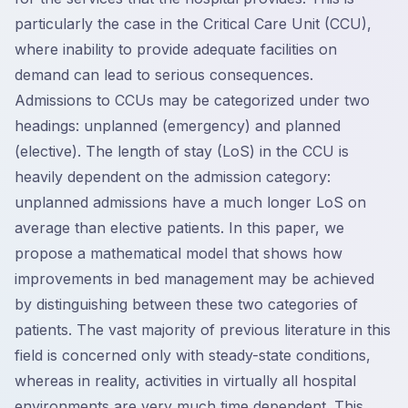
particularly the case in the Critical Care Unit (CCU),
where inability to provide adequate facilities on
demand can lead to serious consequences.
Admissions to CCUs may be categorized under two
headings: unplanned (emergency) and planned
(elective). The length of stay (LoS) in the CCU is
heavily dependent on the admission category:
unplanned admissions have a much longer LoS on
average than elective patients. In this paper, we
propose a mathematical model that shows how
improvements in bed management may be achieved
by distinguishing between these two categories of
patients. The vast majority of previous literature in this
field is concerned only with steady-state conditions,
whereas in reality, activities in virtually all hospital
environments are very much time dependent. This