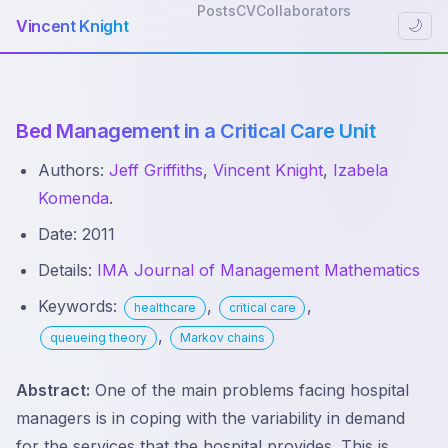
Posts
CV
Collaborators
Vincent Knight
🌙
Bed Management in a Critical Care Unit
Authors:
Jeff Griffiths
,
Vincent Knight
,
Izabela
Komenda
.
Date: 2011
Details:
IMA Journal of Management Mathematics
Keywords:
,
,
healthcare
critical care
,
queueing theory
Markov chains
Abstract:
One of the main problems facing hospital
managers is in coping with the variability in demand
for the services that the hospital provides. This is