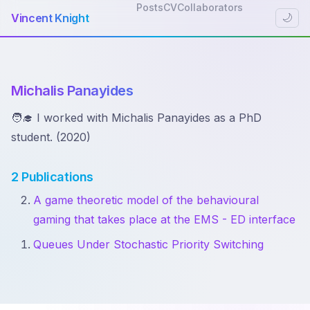
Posts
CV
Collaborators
Vincent Knight
🌙
Michalis Panayides
🧑‍🎓 I worked with Michalis Panayides as a PhD
student. (2020)
2 Publications
A game theoretic model of the behavioural
gaming that takes place at the EMS - ED interface
Queues Under Stochastic Priority Switching