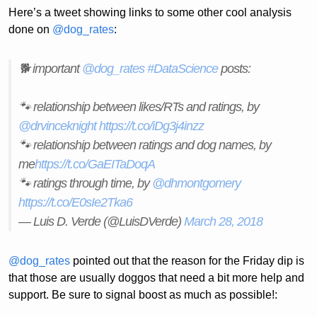
Here’s a tweet showing links to some other cool analysis
done on
@dog_rates
:
🐕 important
@dog_rates
#DataScience
posts:
🐾 relationship between likes/RTs and ratings, by
@drvinceknight
https://t.co/iDg3j4inzz
🐾 relationship between ratings and dog names, by
me
https://t.co/GaEITaDoqA
🐾 ratings through time, by
@dhmontgomery
https://t.co/E0sIe2Tka6
— Luis D. Verde (@LuisDVerde)
March 28, 2018
@dog_rates
pointed out that the reason for the Friday dip is
that those are usually doggos that need a bit more help and
support. Be sure to signal boost as much as possible!: