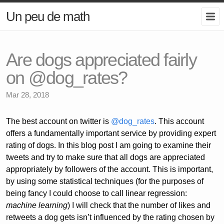
Un peu de math
Are dogs appreciated fairly
on @dog_rates?
Mar 28, 2018
The best account on twitter is
@dog_rates
. This account
offers a fundamentally important service by providing expert
rating of dogs. In this blog post I am going to examine their
tweets and try to make sure that all dogs are appreciated
appropriately by followers of the account. This is important,
by using some statistical techniques (for the purposes of
being fancy I could choose to call linear regression:
machine learning
) I will check that the number of likes and
retweets a dog gets isn’t influenced by the rating chosen by