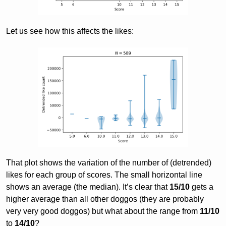
Let us see how this affects the likes:
That plot shows the variation of the number of (detrended)
likes for each group of scores. The small horizontal line
shows an average (the median). It’s clear that
15/10
gets a
higher average than all other doggos (they are probably
very very good doggos) but what about the range from
11/10
to
14/10
?