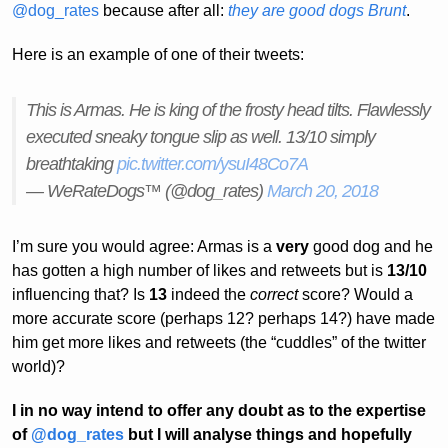
@dog_rates
because after all:
they are good dogs Brunt
.
Here is an example of one of their tweets:
This is Armas. He is king of the frosty head tilts. Flawlessly
executed sneaky tongue slip as well. 13/10 simply
breathtaking
pic.twitter.com/ysuI48Co7A
— WeRateDogs™ (@dog_rates)
March 20, 2018
I’m sure you would agree: Armas is a
very
good dog and he
has gotten a high number of likes and retweets but is
13/10
influencing that? Is
13
indeed the
correct
score? Would a
more accurate score (perhaps 12? perhaps 14?) have made
him get more likes and retweets (the “cuddles” of the twitter
world)?
I in no way intend to offer any doubt as to the expertise
of
@dog_rates
but I will analyse things and hopefully