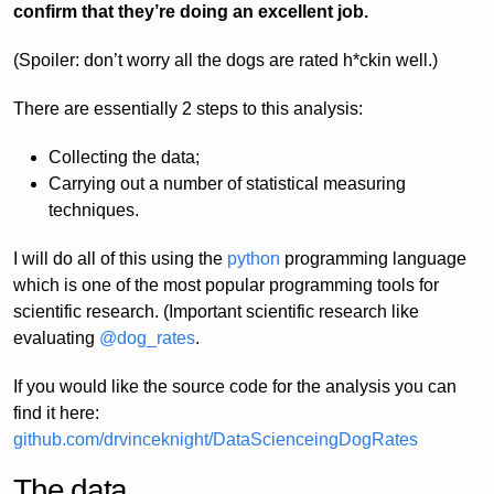
confirm that they’re doing an excellent job.
(Spoiler: don’t worry all the dogs are rated h*ckin well.)
There are essentially 2 steps to this analysis:
Collecting the data;
Carrying out a number of statistical measuring
techniques.
I will do all of this using the
python
programming language
which is one of the most popular programming tools for
scientific research. (Important scientific research like
evaluating
@dog_rates
.
If you would like the source code for the analysis you can
find it here:
github.com/drvinceknight/DataScienceingDogRates
The data