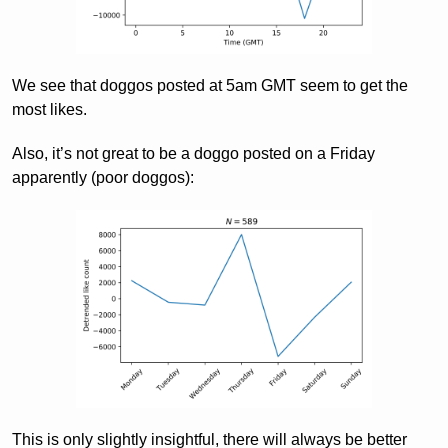
We see that doggos posted at 5am GMT seem to get the
most likes.
Also, it’s not great to be a doggo posted on a Friday
apparently (poor doggos):
This is only slightly insightful, there will always be better