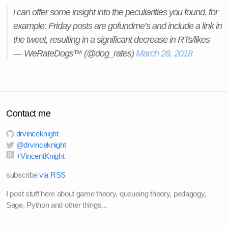
i can offer some insight into the peculiarities you found. for
example: Friday posts are gofundme’s and include a link in
the tweet, resulting in a significant decrease in RTs/likes
— WeRateDogs™ (@dog_rates)
March 28, 2018
Contact me
drvinceknight
@drvinceknight
+VincentKnight
subscribe
via RSS
I post stuff here about game theory, queueing theory, pedagogy,
Sage, Python and other things...