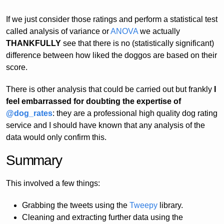
If we just consider those ratings and perform a statistical test
called analysis of variance or
ANOVA
we actually
THANKFULLY
see that there is no (statistically significant)
difference between how liked the doggos are based on their
score.
There is other analysis that could be carried out but frankly
I
feel embarrassed for doubting the expertise of
@dog_rates
: they are a professional high quality dog rating
service and I should have known that any analysis of the
data would only confirm this.
Summary
This involved a few things:
Grabbing the tweets using the
Tweepy
library.
Cleaning and extracting further data using the