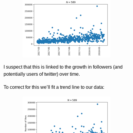
I suspect that this is linked to the growth in followers (and
potentially users of twitter) over time.
To correct for this we’ll fit a trend line to our data: