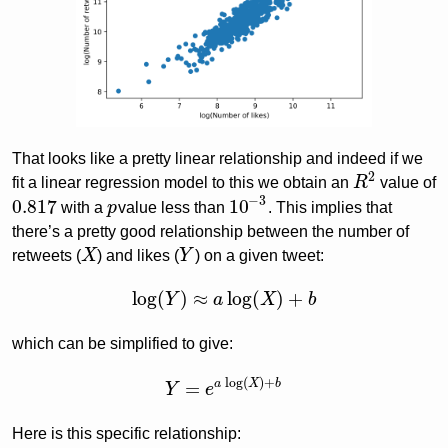
That looks like a pretty linear relationship and indeed if we
2
fit a linear regression model to this we obtain an
R
value of
R
2
−
3
0.817
10
with a
p
value less than
. This implies that
0.817
p
10
−
3
there’s a pretty good relationship between the number of
retweets (
X
) and likes (
Y
) on a given tweet:
X
Y
log
(
)
≈
log
(
)
+
Y
a
X
b
log
(
Y
)
≈
a
log
(
X
)
+
b
which can be simplified to give:
log
(
)
+
a
X
b
=
Y
e
Y
=
e
a
log
(
X
)
+
b
Here is this specific relationship: