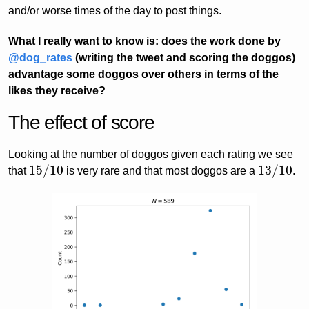
and/or worse times of the day to post things.
What I really want to know is: does the work done by
@dog_rates
(writing the tweet and scoring the doggos)
advantage some doggos over others in terms of the
likes they receive?
The effect of score
Looking at the number of doggos given each rating we see
15
/
10
13
/
10
that
is very rare and that most doggos are a
.
15
/
10
13
/
10