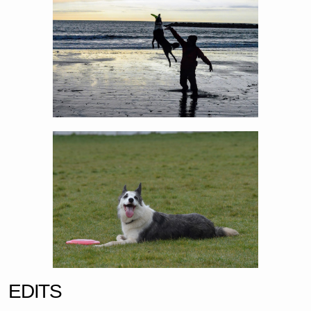
EDITS