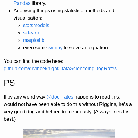
Pandas
library.
Analysing things using statistical methods and
visualisation:
statsmodels
sklearn
matplotlib
even some
sympy
to solve an equation.
You can find the code here:
github.com/drvinceknight/DataScienceingDogRates
PS
If by any weird way
@dog_rates
happens to read this, I
would not have been able to do this without Riggins, he’s a
very good dog and helped tremendously. (Always tries his
best.)