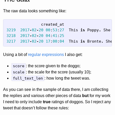
The raw data looks something like:
created_at
3219
2017
-
02
-
20
00
:
53
:
27
This
is
Poppy
.
She
j
3218
2017
-
02
-
20
04
:
41
:
25
@
3217
2017
-
02
-
20
17
:
00
:
04
This
is
Bronte
.
She
'
Using a bit of
regular expressions
I also get:
score
: the score given to the doggo;
scale
: the scale for the score (usually 10);
full_text_len
: how long the tweet was.
As you can see in the sample of data there, I am collecting
the replies and various other pieces of data
but
for my work
I need to only include
true
ratings of doggos. So I reject any
tweet that doesn’t follow these rules: