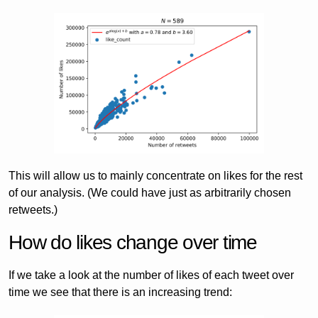
This will allow us to mainly concentrate on likes for the rest
of our analysis. (We could have just as arbitrarily chosen
retweets.)
How do likes change over time
If we take a look at the number of likes of each tweet over
time we see that there is an increasing trend: