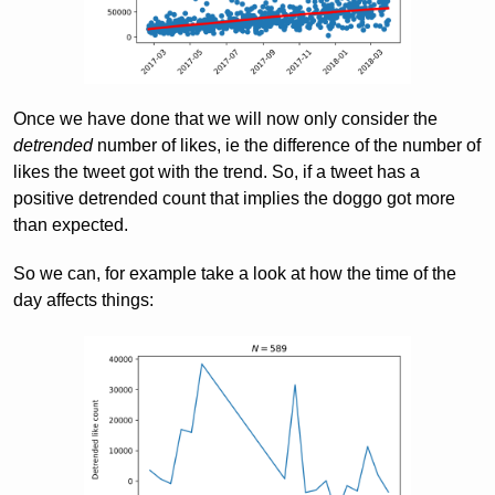
Once we have done that we will now only consider the
detrended
number of likes, ie the difference of the number of
likes the tweet got with the trend. So, if a tweet has a
positive detrended count that implies the doggo got more
than expected.
So we can, for example take a look at how the time of the
day affects things: