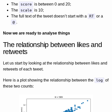
The
score
is between 0 and 20;
The
scale
is 10;
The full text of the tweet doesn’t start with a
RT
or a
@
.
Now we are ready to analyse things
The relationship between likes and
retweets
Let us start by looking at the relationship between likes and
retweets of each tweet.
Here is a plot showing the relationship between the
log
of
these two counts: