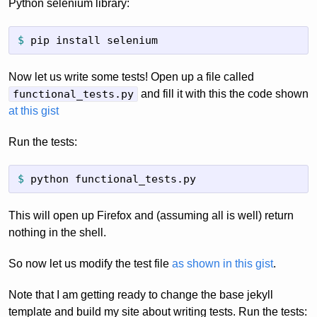
Python selenium library:
$
pip install selenium
Now let us write some tests! Open up a file called
functional_tests.py
and fill it with this the code shown
at this gist
Run the tests:
$
python functional_tests.py
This will open up Firefox and (assuming all is well) return
nothing in the shell.
So now let us modify the test file
as shown in this gist
.
Note that I am getting ready to change the base jekyll
template and build my site about writing tests. Run the tests: