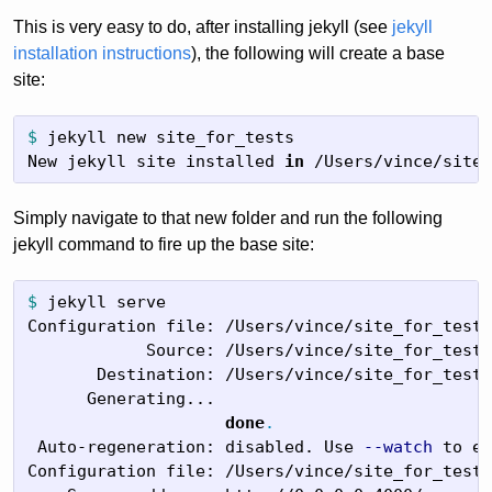
This is very easy to do, after installing jekyll (see
jekyll
installation instructions
), the following will create a base
site:
$
jekyll new site_for_tests

New jekyll site installed 
in
 /Users/vince/site_
Simply navigate to that new folder and run the following
jekyll command to fire up the base site:
$
jekyll serve

Configuration file: /Users/vince/site_for_tests
            Source: /Users/vince/site_for_tests

       Destination: /Users/vince/site_for_tests
      Generating...

done
.
 Auto-regeneration: disabled. Use 
--watch
 to en
Configuration file: /Users/vince/site_for_tests