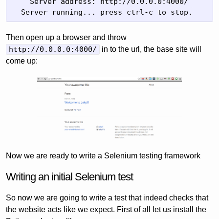
    Server address: http://0.0.0.0:4000/

  Server running... press ctrl-c to stop.
Then open up a browser and throw
http://0.0.0.0:4000/
in to the url, the base site will
come up:
Now we are ready to write a Selenium testing framework
Writing an initial Selenium test
So now we are going to write a test that indeed checks that
the website acts like we expect. First of all let us install the