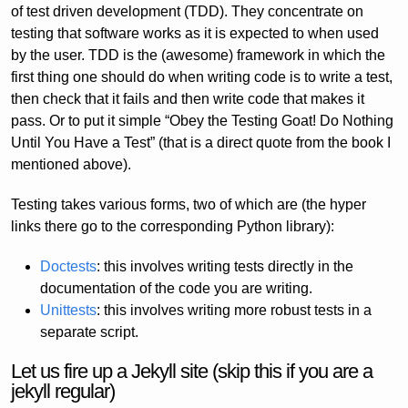
of test driven development (TDD). They concentrate on
testing that software works as it is expected to when used
by the user. TDD is the (awesome) framework in which the
first thing one should do when writing code is to write a test,
then check that it fails and then write code that makes it
pass. Or to put it simple “Obey the Testing Goat! Do Nothing
Until You Have a Test” (that is a direct quote from the book I
mentioned above).
Testing takes various forms, two of which are (the hyper
links there go to the corresponding Python library):
Doctests
: this involves writing tests directly in the
documentation of the code you are writing.
Unittests
: this involves writing more robust tests in a
separate script.
Let us fire up a Jekyll site (skip this if you are a
jekyll regular)