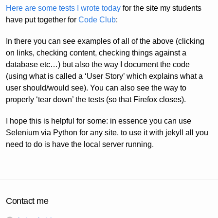
Here are some tests I wrote today
for the site my students
have put together for
Code Club
:
In there you can see examples of all of the above (clicking
on links, checking content, checking things against a
database etc…) but also the way I document the code
(using what is called a ‘User Story’ which explains what a
user should/would see). You can also see the way to
properly ‘tear down’ the tests (so that Firefox closes).
I hope this is helpful for some: in essence you can use
Selenium via Python for any site, to use it with jekyll all you
need to do is have the local server running.
Contact me