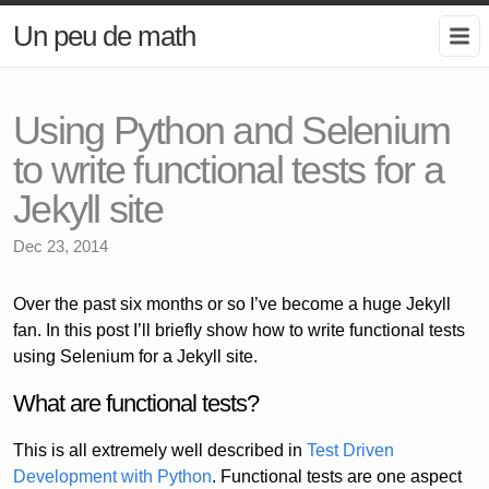
Un peu de math
Using Python and Selenium
to write functional tests for a
Jekyll site
Dec 23, 2014
Over the past six months or so I’ve become a huge Jekyll
fan. In this post I’ll briefly show how to write functional tests
using Selenium for a Jekyll site.
What are functional tests?
This is all extremely well described in
Test Driven
Development with Python
. Functional tests are one aspect