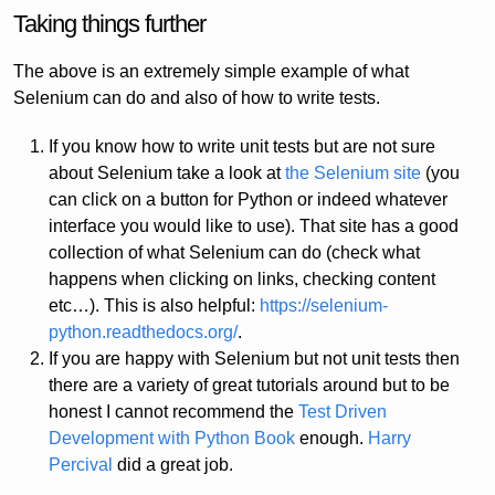
Taking things further
The above is an extremely simple example of what
Selenium can do and also of how to write tests.
If you know how to write unit tests but are not sure
about Selenium take a look at
the Selenium site
(you
can click on a button for Python or indeed whatever
interface you would like to use). That site has a good
collection of what Selenium can do (check what
happens when clicking on links, checking content
etc…). This is also helpful:
https://selenium-
python.readthedocs.org/
.
If you are happy with Selenium but not unit tests then
there are a variety of great tutorials around but to be
honest I cannot recommend the
Test Driven
Development with Python Book
enough.
Harry
Percival
did a great job.