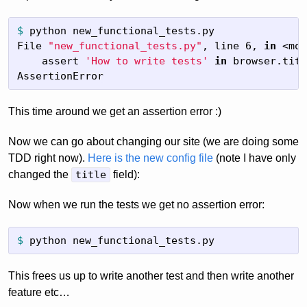
$
python new_functional_tests.py

File 
"new_functional_tests.py"
, line 6, 
in
 <mod
    assert 
'How to write tests'
in
browser.titl
AssertionError
This time around we get an assertion error :)
Now we can go about changing our site (we are doing some
TDD right now).
Here is the new config file
(note I have only
changed the
title
field):
Now when we run the tests we get no assertion error:
$
python new_functional_tests.py
This frees us up to write another test and then write another
feature etc…