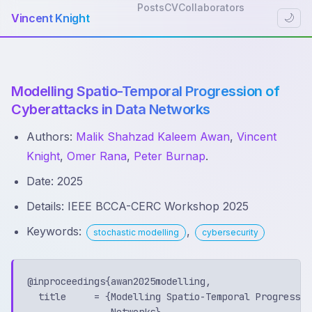
Posts
CV
Collaborators
Vincent Knight
🌙
Modelling Spatio-Temporal Progression of
Cyberattacks in Data Networks
Authors:
Malik Shahzad Kaleem Awan
,
Vincent
Knight
,
Omer Rana
,
Peter Burnap
.
Date: 2025
Details: IEEE BCCA-CERC Workshop 2025
Keywords:
,
stochastic modelling
cybersecurity
@inproceedings{awan2025modelling,

  title     = {Modelling Spatio-Temporal Progressio
               Networks},
