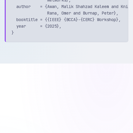
  author    = {Awan, Malik Shahzad Kaleem and Knigh
               Rana, Omer and Burnap, Peter},

  booktitle = {{IEEE} {BCCA}-{CERC} Workshop},

  year      = {2025},
