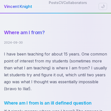
Posts
CV
Collaborators
Vincent Knight
🌙
Where am I from?
2024-09-30
I have been teaching for about 15 years. One common
point of interest from my students (sometimes more
than what I am teaching) is where I am from? I usually
let students try and figure it out, which until two years
ago was what I thought was essentially impossible
(bravo to Ilia!).
Where am I from is an ill defined question