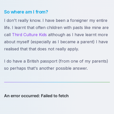
So where am I from?
I don't really know. I have been a foreigner my entire
life. I learnt that often children with pasts like mine are
call
Third Culture Kids
although as I have learnt more
about myself (especially as I became a parent) I have
realised that that does not really apply.
I do have a British passport (from one of my parents)
so perhaps that's another possible answer.