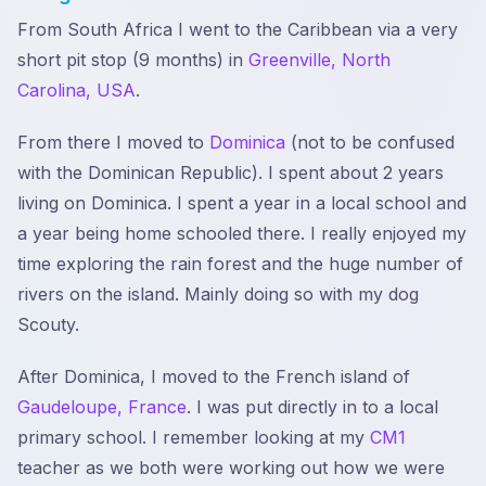
From South Africa I went to the Caribbean via a very
short pit stop (9 months) in
Greenville, North
Carolina, USA
.
From there I moved to
Dominica
(not to be confused
with the Dominican Republic). I spent about 2 years
living on Dominica. I spent a year in a local school and
a year being home schooled there. I really enjoyed my
time exploring the rain forest and the huge number of
rivers on the island. Mainly doing so with my dog
Scouty.
After Dominica, I moved to the French island of
Gaudeloupe, France
. I was put directly in to a local
primary school. I remember looking at my
CM1
teacher as we both were working out how we were