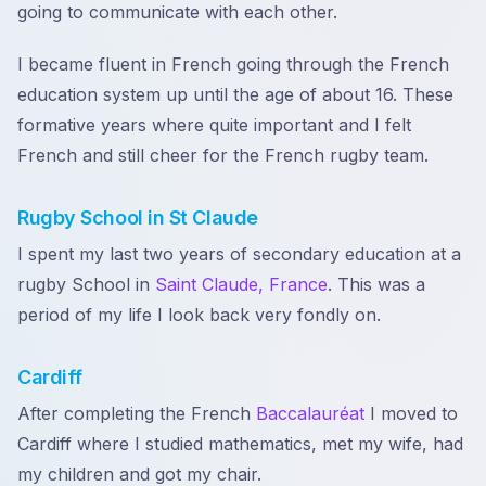
going to communicate with each other.
I became fluent in French going through the French
education system up until the age of about 16. These
formative years where quite important and I felt
French and still cheer for the French rugby team.
Rugby School in St Claude
I spent my last two years of secondary education at a
rugby School in
Saint Claude, France
. This was a
period of my life I look back very fondly on.
Cardiff
After completing the French
Baccalauréat
I moved to
Cardiff where I studied mathematics, met my wife, had
my children and got my chair.