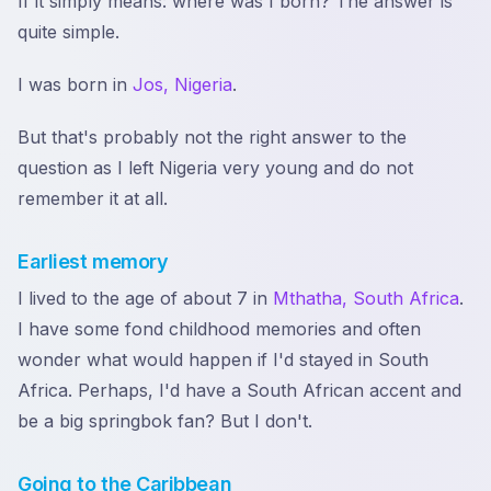
If it simply means: where was I born? The answer is
quite simple.
I was born in
Jos, Nigeria
.
But that's probably not the right answer to the
question as I left Nigeria very young and do not
remember it at all.
Earliest memory
I lived to the age of about 7 in
Mthatha, South Africa
.
I have some fond childhood memories and often
wonder what would happen if I'd stayed in South
Africa. Perhaps, I'd have a South African accent and
be a big springbok fan? But I don't.
Going to the Caribbean