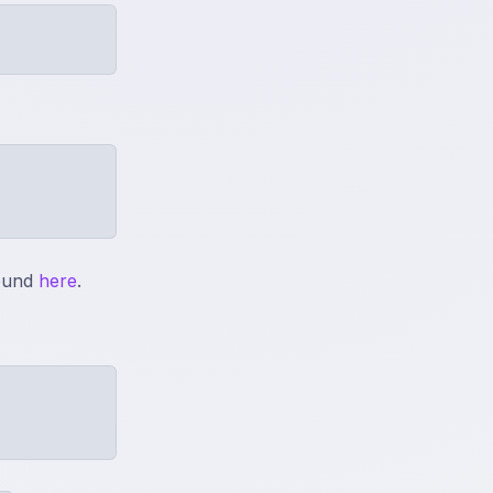
found
here
.