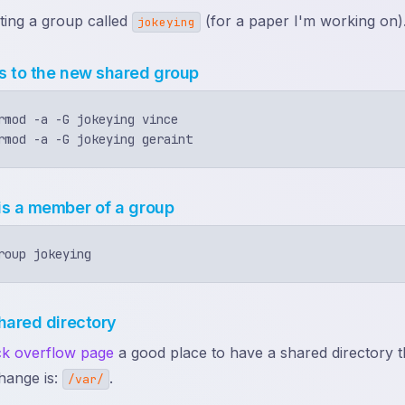
ting a group called
(for a paper I'm working on)
jokeying
s to the new shared group
rmod -a -G jokeying vince

is a member of a group
hared directory
ack overflow page
a good place to have a shared directory th
hange is:
.
/var/