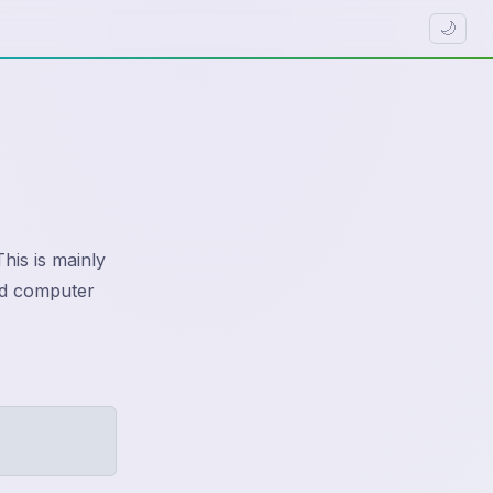
🌙
his is mainly
red computer