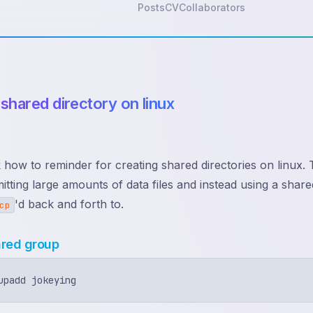
Posts
CV
Collaborators
 shared directory on linux
k how to reminder for creating shared directories on linux. T
itting large amounts of data files and instead using a sha
'd back and forth to.
cp
ared group