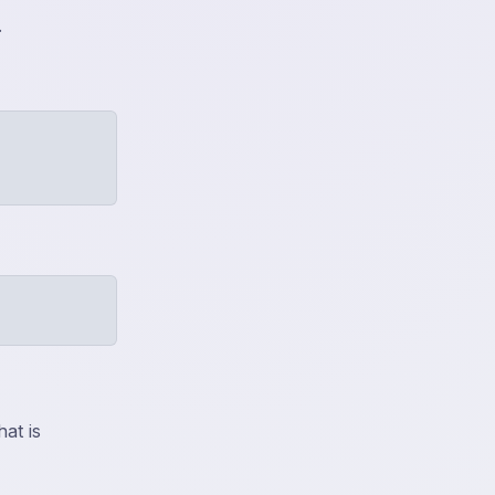
.
at is