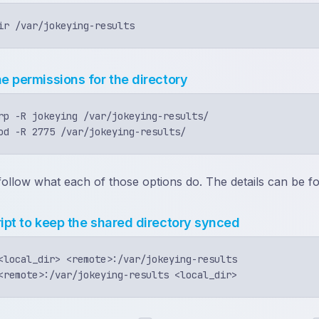
he permissions for the directory
rp -R jokeying /var/jokeying-results/

y follow what each of those options do. The details can be 
ript to keep the shared directory synced
<local_dir> <remote>:/var/jokeying-results
