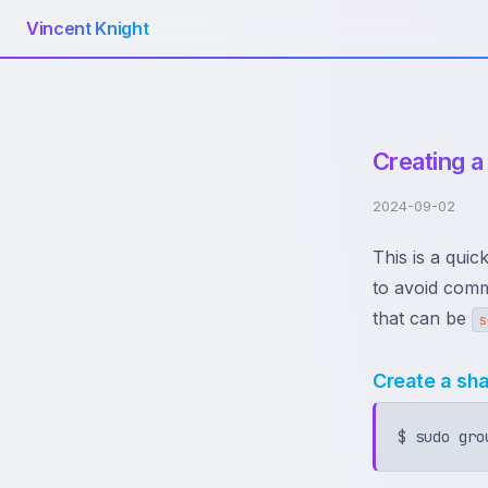
Vincent Knight
Creating a
2024-09-02
This is a quic
to avoid comm
that can be
s
Create a sh