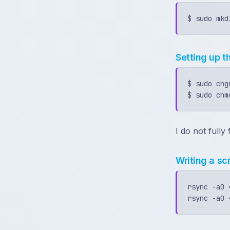
Setting up t
$ sudo chg
I do not full
Writing a sc
rsync -aO 