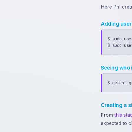
Here I'm crea
Adding user
$ sudo use
Seeing who 
Creating a s
From
this st
expected to c