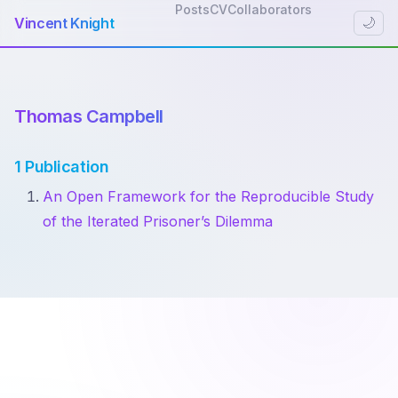
Posts
CV
Collaborators
Vincent Knight
🌙
Thomas Campbell
1 Publication
An Open Framework for the Reproducible Study
of the Iterated Prisoner’s Dilemma